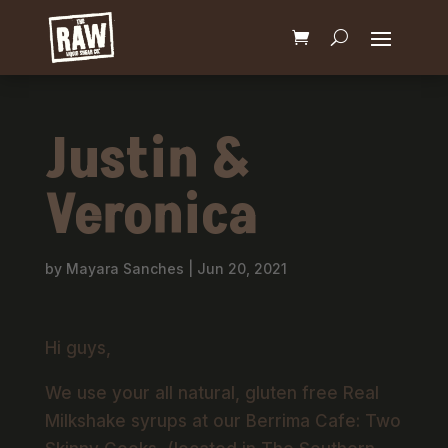
Justin &
Veronica
by
Mayara Sanches
|
Jun 20, 2021
Hi guys,
We use your all natural, gluten free Real
Milkshake syrups at our Berrima Cafe: Two