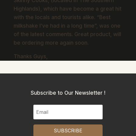
Skinny Cooks, (located in The Southern
Highlands), which have become a great hit
with the locals and tourists alike. “Best
milkshake I’ve had in a long time”, was one
of the latest comments. Great product, will
be ordering more again soon.
Thanks Guys,
Subscribe to Our Newsletter !
SUBSCRIBE