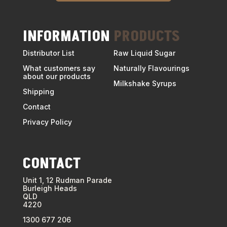
INFORMATION
PRODUCTS
Distributor List
Raw Liquid Sugar
What customers say
Naturally Flavourings
about our products
Milkshake Syrups
Shipping
Contact
Privacy Policy
CONTACT
Unit 1, 12 Rudman Parade
Burleigh Heads
QLD
4220
1300 677 206