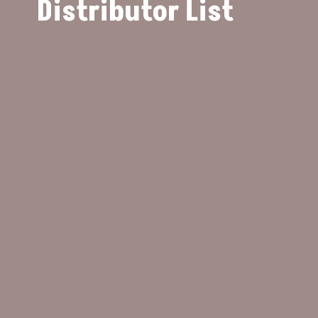
Distributor List