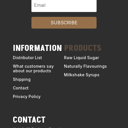
SUBSCRIBE
INFORMATION
PRODUCTS
Distributor List
Raw Liquid Sugar
What customers say
Naturally Flavourings
about our products
Milkshake Syrups
Shipping
Contact
Privacy Policy
CONTACT