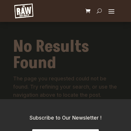
No Results
Found
The page you requested could not be
found. Try refining your search, or use the
navigation above to locate the post.
Subscribe to Our Newsletter !