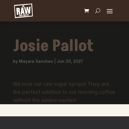
Josie Pallot
by
Mayara Sanches
|
Jun 20, 2021
We love our raw sugar syrups! They are
the perfect addition to our morning coffee
without the added nasties!