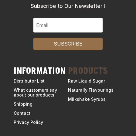
Subscribe to Our Newsletter !
SUBSCRIBE
INFORMATION
PRODUCTS
Distributor List
Raw Liquid Sugar
What customers say
Naturally Flavourings
about our products
Milkshake Syrups
Shipping
Contact
Privacy Policy