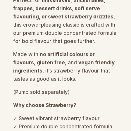
Perfect for
milkshakes, thickshakes,
frappes, dessert drinks, soft serve
flavouring, or sweet strawberry drizzles
,
this crowd-pleasing classic is crafted with
our premium double concentrated formula
for bold flavour that goes further.
Made with
no artificial colours or
flavours
,
gluten free
, and
vegan friendly
ingredients
, it’s strawberry flavour that
tastes as good as it looks.
(Pump sold separately)
Why choose Strawberry?
✓ Sweet vibrant strawberry flavour
✓ Premium double concentrated formula