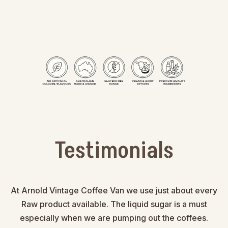
Testimonials
At Arnold Vintage Coffee Van we use just about every
Raw product available. The liquid sugar is a must
especially when we are pumping out the coffees.