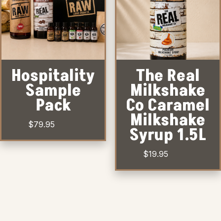
Hospitality
The Real
Sample
Milkshake
Pack
Co Caramel
Milkshake
$
79.95
Syrup 1.5L
$
19.95