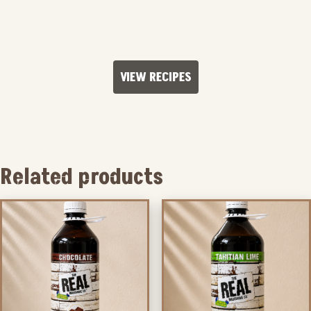
VIEW RECIPES
Related products