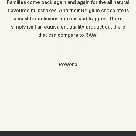
Families come back again and again for the all natural
flavoured milkshakes. And their Belgium chocolate is
a must for delicious mochas and frappes! There
simply isn’t an equivalent quality product out there
that can compare to RAW!
Rowena