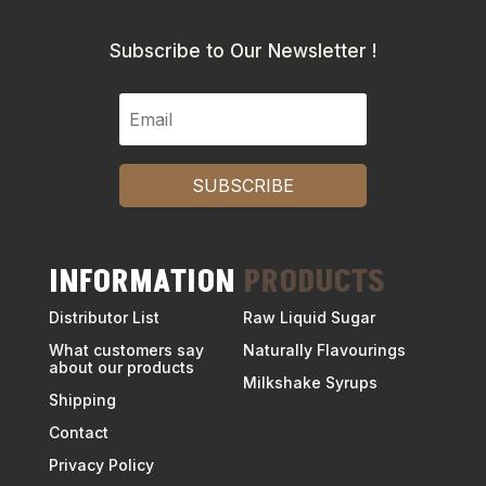
Subscribe to Our Newsletter !
SUBSCRIBE
INFORMATION
PRODUCTS
Distributor List
Raw Liquid Sugar
What customers say
Naturally Flavourings
about our products
Milkshake Syrups
Shipping
Contact
Privacy Policy