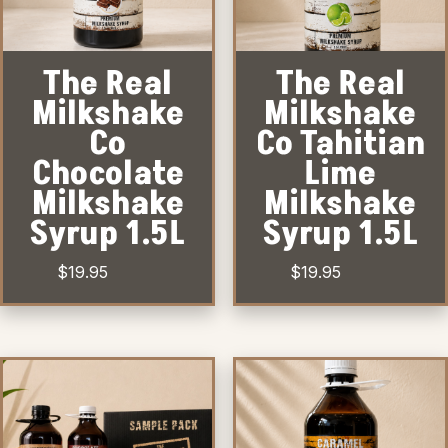
The Real
The Real
Milkshake
Milkshake
Co
Co Tahitian
Chocolate
Lime
Milkshake
Milkshake
Syrup 1.5L
Syrup 1.5L
$
19.95
$
19.95