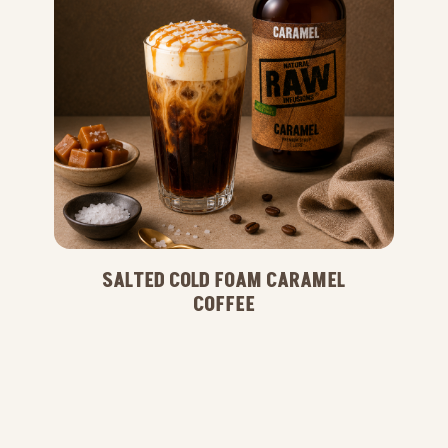
SALTED COLD FOAM CARAMEL
COFFEE