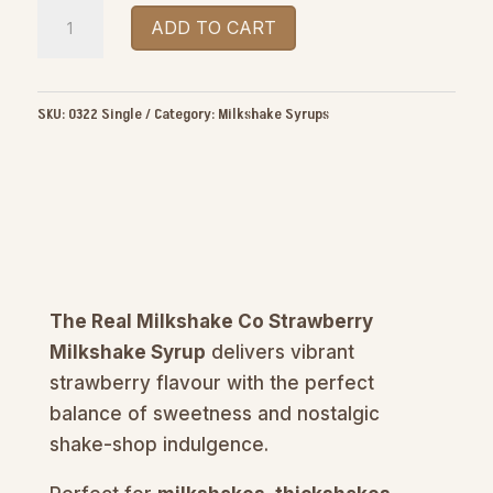
The
ADD TO CART
Real
Milkshake
Co
SKU:
0322 Single
Category:
Milkshake Syrups
Strawberry
Milkshake
Syrup
1.5L
quantity
The Real Milkshake Co Strawberry
Milkshake Syrup
delivers vibrant
strawberry flavour with the perfect
balance of sweetness and nostalgic
shake-shop indulgence.