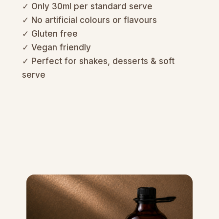
✓ Only 30ml per standard serve
✓ No artificial colours or flavours
✓ Gluten free
✓ Vegan friendly
✓ Perfect for shakes, desserts & soft
serve