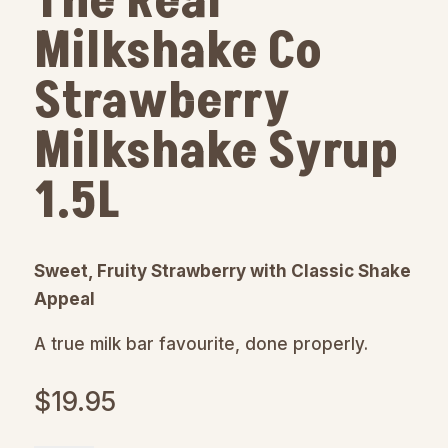
The Real
Milkshake Co
Strawberry
Milkshake Syrup
1.5L
Sweet, Fruity Strawberry with Classic Shake
Appeal
A true milk bar favourite, done properly.
$
19.95