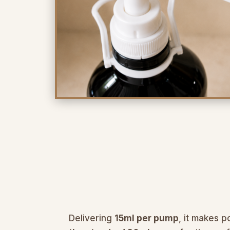
Delivering
15ml per pump
, it makes p