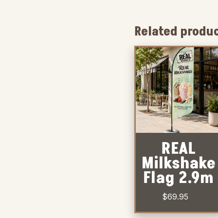
Related produ
REAL
Milkshake
Flag 2.9m
$
69.95