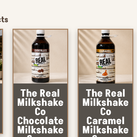
cts
The Real
The Real
Milkshake
Milkshake
Co
Co
Chocolate
Caramel
Milkshake
Milkshake