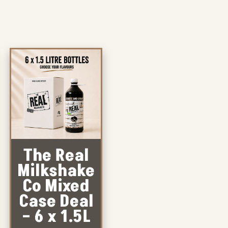
The Real
Milkshake
Co Mixed
Case Deal
– 6 x 1.5L