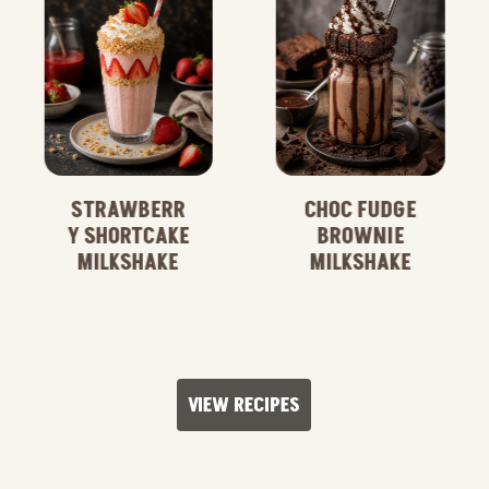
STRAWBERR
CHOC FUDGE
Y SHORTCAKE
BROWNIE
MILKSHAKE
MILKSHAKE
VIEW RECIPES