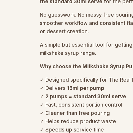
the standard 30ml serve
for the perf
No guesswork. No messy free pouring.
smoother workflow and consistent fla
or dessert creation.
A simple but essential tool for gett
milkshake syrup range.
Why choose the Milkshake Syrup P
✓ Designed specifically for The Real
✓ Delivers
15ml per pump
✓
2 pumps = standard 30ml serve
✓ Fast, consistent portion control
✓ Cleaner than free pouring
✓ Helps reduce product waste
✓ Speeds up service time