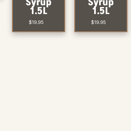
Syrup
Syrup
1.5L
1.5L
$
19.95
$
19.95