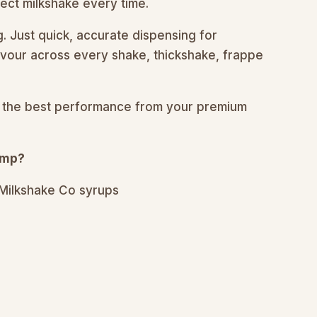
ect milkshake every time.
 Just quick, accurate dispensing for
vour across every shake, thickshake, frappe
ing the best performance from your premium
ump?
 Milkshake Co syrups