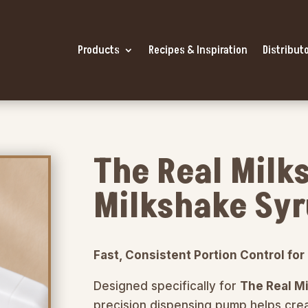
Products
Recipes & Inspiration
Distributo
The Real Milk
Milkshake Sy
Fast, Consistent Portion Control fo
Designed specifically for
The Real M
precision dispensing pump helps crea