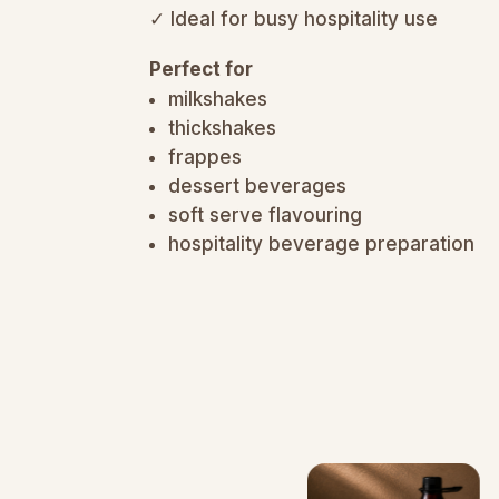
✓ Ideal for busy hospitality use
Perfect for
milkshakes
thickshakes
frappes
dessert beverages
soft serve flavouring
hospitality beverage preparation