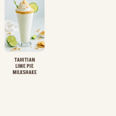
WILD ACAI
LIME
REFRESHER
TAHITIAN
LIME PIE
MILKSHAKE