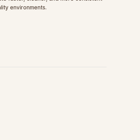
lity environments.