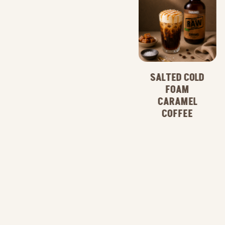
SALTED COLD
FOAM
CARAMEL
CARAMEL
COFFEE
COFFEE
FRAPPE