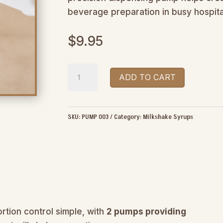
beverage preparation in busy hospita
$
9.95
The
ADD TO CART
Real
Milkshake
Co
SKU:
PUMP 003
Category:
Milkshake Syrups
Milkshake
Syrup
Pump
quantity
ortion control simple, with
2 pumps providing