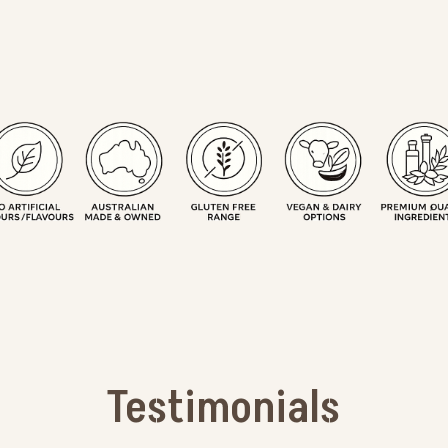
Testimonials