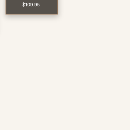
$
109.95