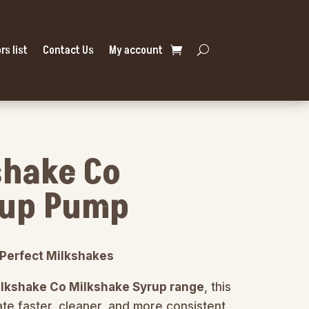
rs list
Contact Us
My account
shake Co
rup Pump
r Perfect Milkshakes
ilkshake Co Milkshake Syrup range
, this
te faster, cleaner, and more consistent