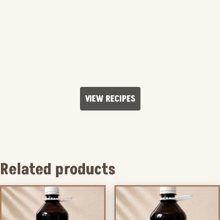
VIEW RECIPES
Related products