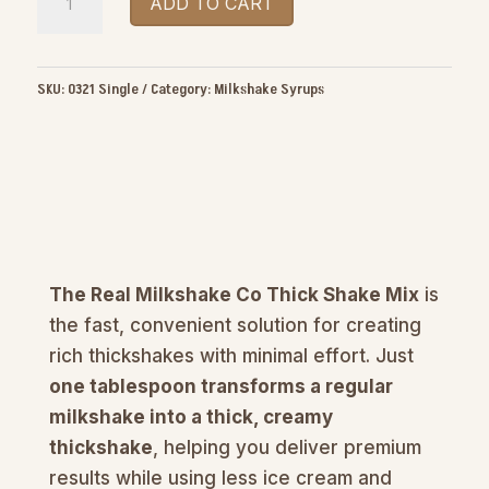
ADD TO CART
Real
Milkshake
Co
SKU:
0321 Single
Category:
Milkshake Syrups
Thick
Shake
Mix
1kg
quantity
The Real Milkshake Co Thick Shake Mix
is
the fast, convenient solution for creating
rich thickshakes with minimal effort. Just
one tablespoon transforms a regular
milkshake into a thick, creamy
thickshake
, helping you deliver premium
results while using less ice cream and