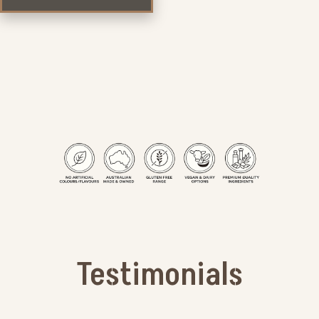
Testimonials