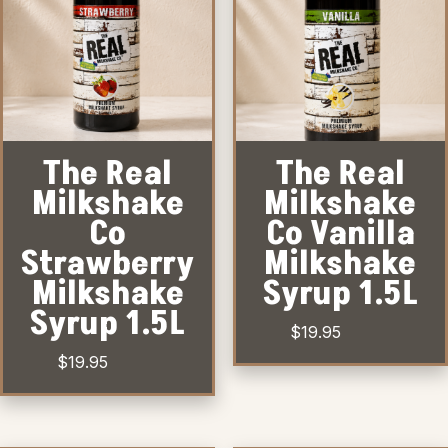
The Real
The Real
Milkshake
Milkshake
Co
Co Vanilla
Strawberry
Milkshake
Milkshake
Syrup 1.5L
Syrup 1.5L
$
19.95
$
19.95