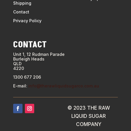
Shipping
Contact
Privacy Policy
CONTACT
Unit 1, 12 Rudman Parade
Burleigh Heads
QLD
4220
1300 677 206
E-mail:
info@therawliquidsugarco.com.au
©
2023 THE RAW
LIQUID SUGAR
COMPANY