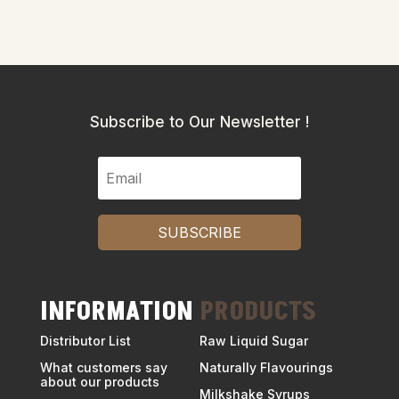
Subscribe to Our Newsletter !
SUBSCRIBE
INFORMATION
PRODUCTS
Distributor List
Raw Liquid Sugar
What customers say
Naturally Flavourings
about our products
Milkshake Syrups