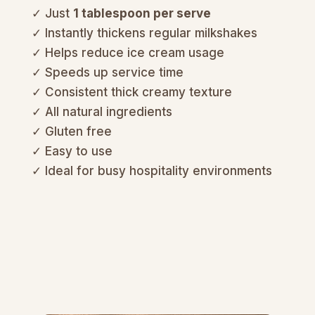
✓ Just
1 tablespoon per serve
✓ Instantly thickens regular milkshakes
✓ Helps reduce ice cream usage
✓ Speeds up service time
✓ Consistent thick creamy texture
✓ All natural ingredients
✓ Gluten free
✓ Easy to use
✓ Ideal for busy hospitality environments