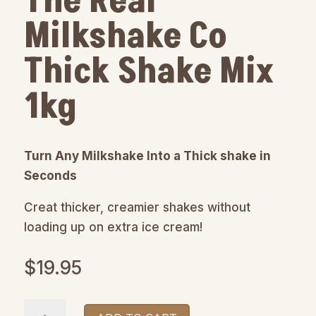
The Real
Milkshake Co
Thick Shake Mix
1kg
Turn Any Milkshake Into a Thick shake in
Seconds
Creat thicker, creamier shakes without
loading up on extra ice cream!
$
19.95
The