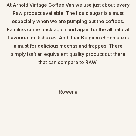
At Arnold Vintage Coffee Van we use just about every
Raw product available. The liquid sugar is a must
especially when we are pumping out the coffees.
Families come back again and again for the all natural
flavoured milkshakes. And their Belgium chocolate is
a must for delicious mochas and frappes! There
simply isn’t an equivalent quality product out there
that can compare to RAW!
Rowena