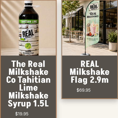
The Real
REAL
Milkshake
Milkshake
Co Tahitian
Flag 2.9m
Lime
$
69.95
Milkshake
Syrup 1.5L
$
19.95