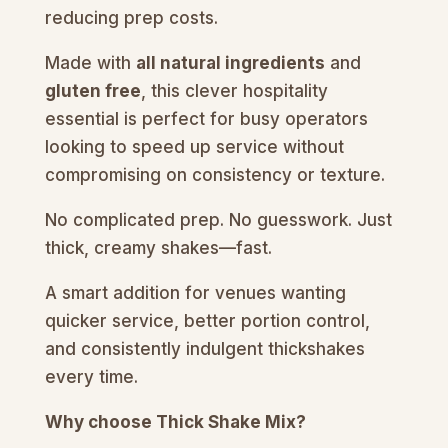
reducing prep costs.
Made with
all natural ingredients
and
gluten free
, this clever hospitality
essential is perfect for busy operators
looking to speed up service without
compromising on consistency or texture.
No complicated prep. No guesswork. Just
thick, creamy shakes—fast.
A smart addition for venues wanting
quicker service, better portion control,
and consistently indulgent thickshakes
every time.
Why choose Thick Shake Mix?