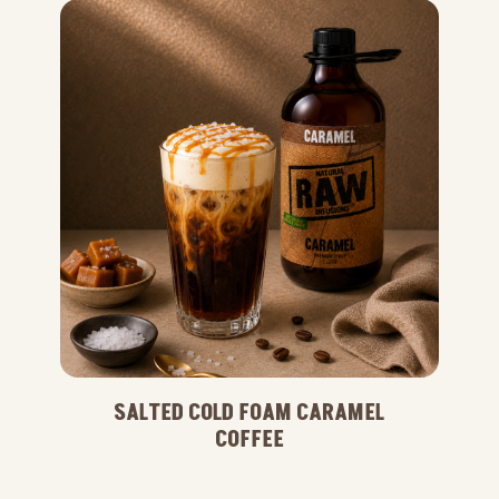
SALTED COLD FOAM CARAMEL
COFFEE