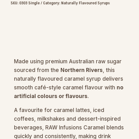
Syrup
SKU:
0303 Single
Category:
Naturally Flavoured Syrups
1L
quantity
Made using premium Australian raw sugar
sourced from the
Northern Rivers
, this
naturally flavoured caramel syrup delivers
smooth café-style caramel flavour with
no
artificial colours or flavours
.
A favourite for caramel lattes, iced
coffees, milkshakes and dessert-inspired
beverages, RAW Infusions Caramel blends
quickly and consistently, making drink