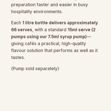
preparation faster and easier in busy
hospitality environments.
Each
1 litre bottle delivers approximately
66 serves
, with a standard
15ml serve (2
pumps using our 7.5ml syrup pump)
—
giving cafés a practical, high-quality
flavour solution that performs as well as it
tastes.
(Pump sold separately)