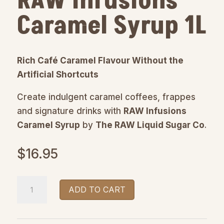
RAW Infusions
Caramel Syrup 1L
Rich Café Caramel Flavour Without the
Artificial Shortcuts
Create indulgent caramel coffees, frappes
and signature drinks with
RAW Infusions
Caramel Syrup
by
The RAW Liquid Sugar Co
.
$
16.95
RAW
ADD TO CART
Infusions
Caramel