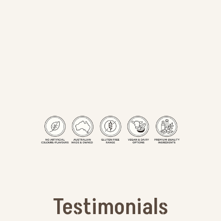
Testimonials