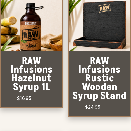
RAW
RAW
Infusions
Infusions
Hazelnut
Rustic
Syrup 1L
Wooden
Syrup Stand
$
16.95
$
24.95