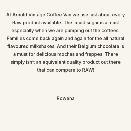
At Arnold Vintage Coffee Van we use just about every
Raw product available. The liquid sugar is a must
especially when we are pumping out the coffees.
Families come back again and again for the all natural
flavoured milkshakes. And their Belgium chocolate is
a must for delicious mochas and frappes! There
simply isn’t an equivalent quality product out there
that can compare to RAW!
Rowena