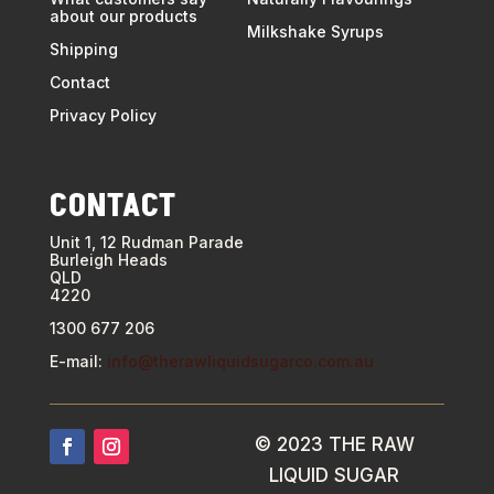
about our products
Milkshake Syrups
Shipping
Contact
Privacy Policy
CONTACT
Unit 1, 12 Rudman Parade
Burleigh Heads
QLD
4220
1300 677 206
E-mail:
info@therawliquidsugarco.com.au
©
2023 THE RAW
LIQUID SUGAR