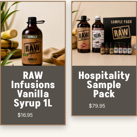
RAW
Hospitality
Infusions
Sample
Vanilla
Pack
Syrup 1L
$
79.95
$
16.95