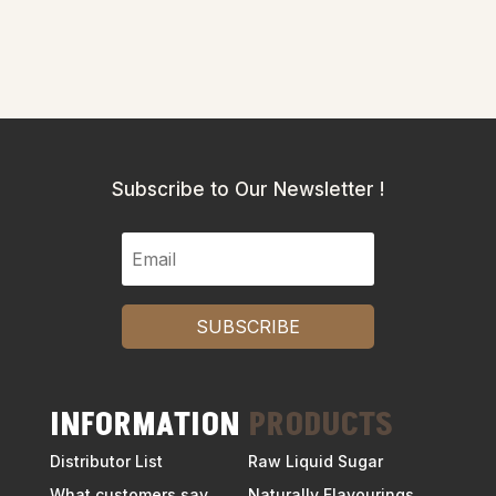
Subscribe to Our Newsletter !
SUBSCRIBE
INFORMATION
PRODUCTS
Distributor List
Raw Liquid Sugar
What customers say
Naturally Flavourings