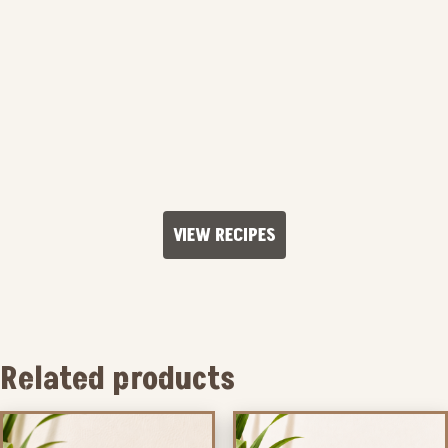
VIEW RECIPES
Related products