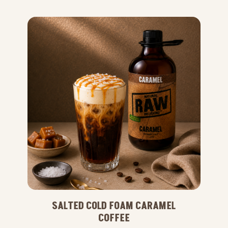
SALTED COLD FOAM CARAMEL
COFFEE