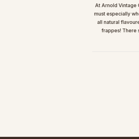
gar it is so easy to use, mess
At Arnold Vintage 
tomers.
must especially wh
all natural flavou
ly recommend.
frappes! There s