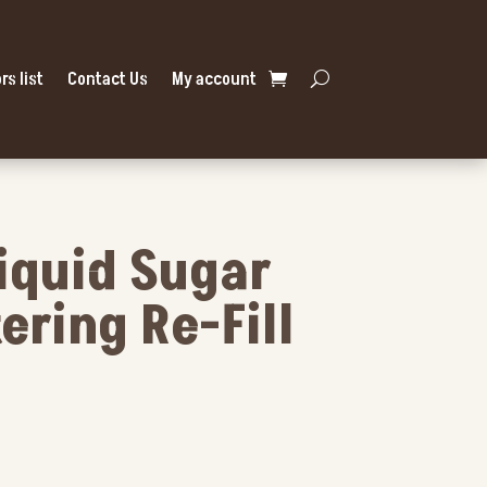
rs list
Contact Us
My account
Liquid Sugar
ering Re-Fill