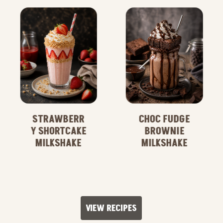
STRAWBERR
CHOC FUDGE
Y SHORTCAKE
BROWNIE
MILKSHAKE
MILKSHAKE
VIEW RECIPES