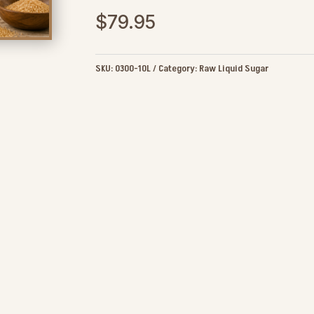
$
79.95
SKU:
0300-10L
Category:
Raw Liquid Sugar