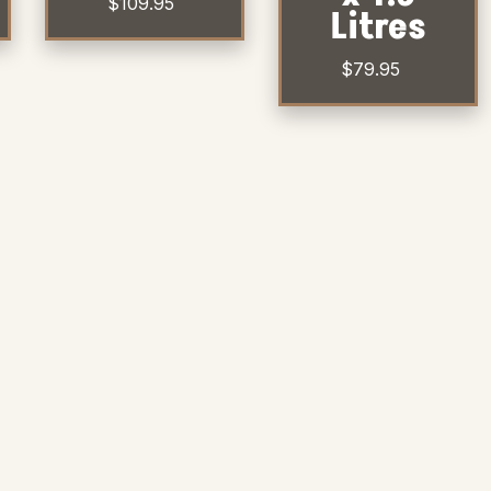
$
109.95
Litres
$
79.95