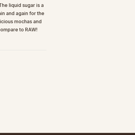
e liquid sugar is a
I was looking for a good banan
n and again for the
elicious mochas and
n compare to RAW!