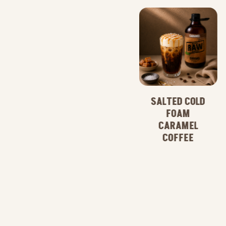
SALTED COLD
FOAM
CARAMEL
CARAMEL
COFFEE
COFFEE
FRAPPE