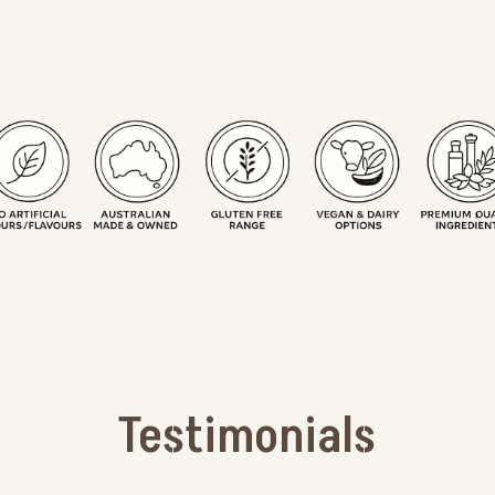
Testimonials