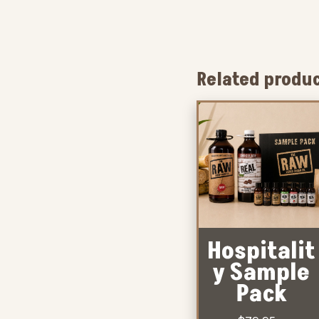
Related produ
Hospitalit
y Sample
Pack