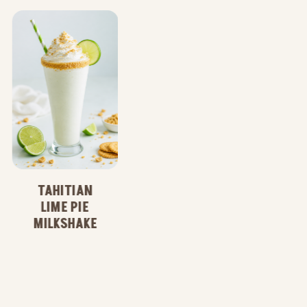
WILD ACAI
LIME
REFRESHER
TAHITIAN
LIME PIE
MILKSHAKE