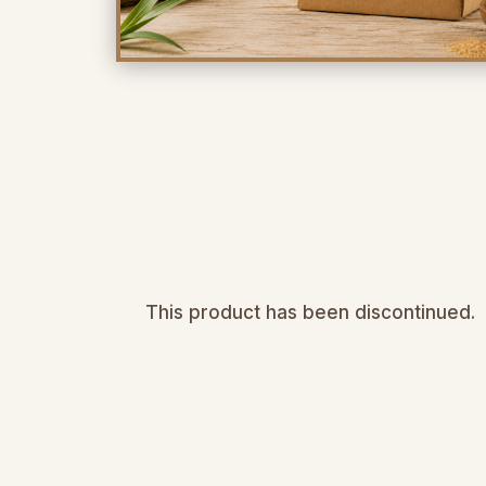
This product has been discontinued.