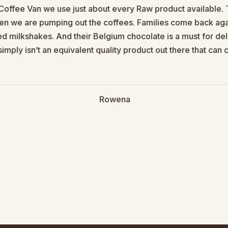
Coffee Van we use just about every Raw product available. Th
en we are pumping out the coffees. Families come back agai
red milkshakes. And their Belgium chocolate is a must for d
imply isn’t an equivalent quality product out there that ca
Rowena