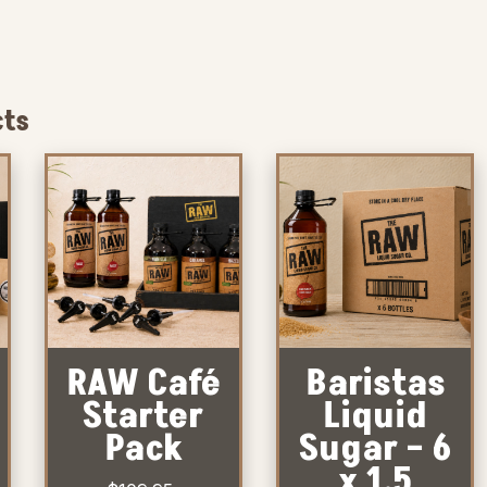
cts
RAW Café
Baristas
Starter
Liquid
Pack
Sugar – 6
x 1.5