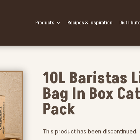
Products
Recipes & Inspiration
Distributo
10L Baristas 
Bag In Box Cat
Pack
This product has been discontinued.