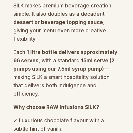
SILK makes premium beverage creation
simple. It also doubles as a decadent
dessert or beverage topping sauce
,
giving your menu even more creative
flexibility.
Each
1 litre bottle delivers approximately
66 serves
, with a standard
15ml serve (2
pumps using our 7.5ml syrup pump)
—
making SILK a smart hospitality solution
that delivers both indulgence and
efficiency.
Why choose RAW Infusions SILK?
✓ Luxurious chocolate flavour with a
subtle hint of vanilla