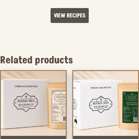
VIEW RECIPES
Related products