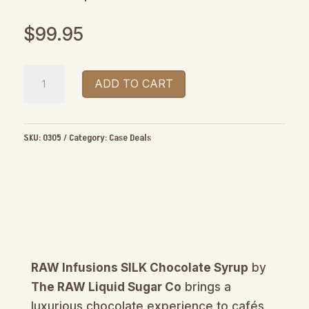
$
99.95
RAW
ADD TO CART
Infusions
SILK
Chocolate
SKU:
0305
Category:
Case Deals
Syrup
1L
quantity
RAW Infusions SILK Chocolate Syrup
by
The RAW Liquid Sugar Co
brings a
luxurious chocolate experience to cafés