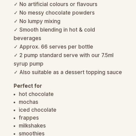
✓ No artificial colours or flavours
✓ No messy chocolate powders
✓ No lumpy mixing
✓ Smooth blending in hot & cold
beverages
✓ Approx. 66 serves per bottle
✓ 2 pump standard serve with our 7.5ml
syrup pump
✓ Also suitable as a dessert topping sauce
Perfect for
hot chocolate
mochas
iced chocolate
frappes
milkshakes
smoothies