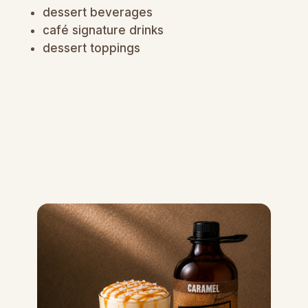
dessert beverages
café signature drinks
dessert toppings