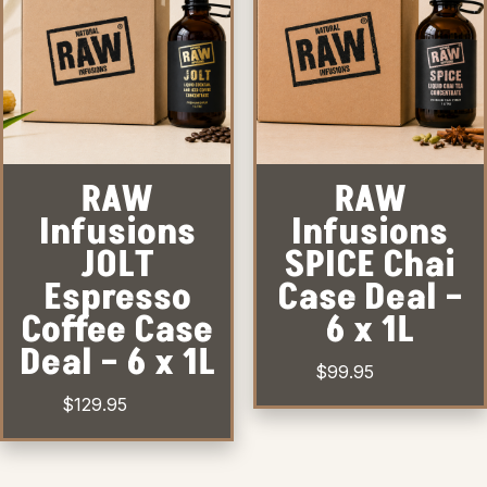
RAW
RAW
Infusions
Infusions
JOLT
SPICE Chai
Espresso
Case Deal –
Coffee Case
6 x 1L
Deal – 6 x 1L
$
99.95
$
129.95