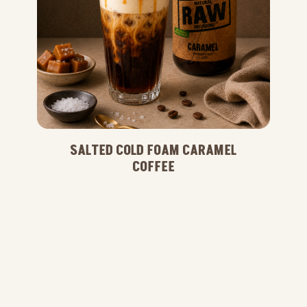
SALTED COLD FOAM CARAMEL
COFFEE