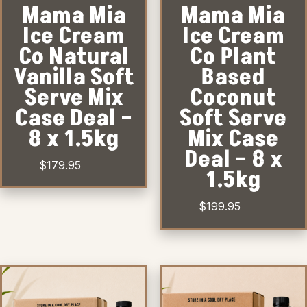
Mama Mia
Mama Mia
Ice Cream
Ice Cream
Co Natural
Co Plant
Vanilla Soft
Based
Serve Mix
Coconut
Case Deal –
Soft Serve
8 x 1.5kg
Mix Case
Deal – 8 x
$
179.95
1.5kg
$
199.95