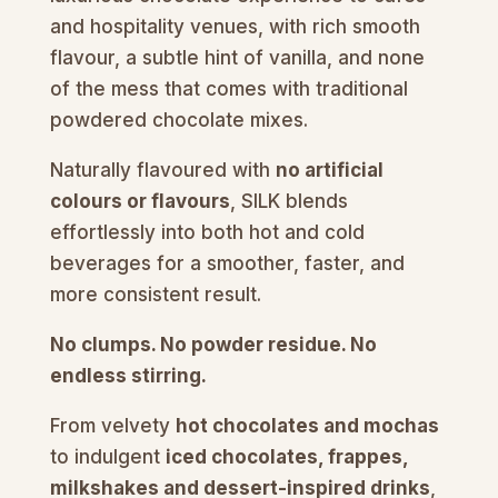
and hospitality venues, with rich smooth
flavour, a subtle hint of vanilla, and none
of the mess that comes with traditional
powdered chocolate mixes.
Naturally flavoured with
no artificial
colours or flavours
, SILK blends
effortlessly into both hot and cold
beverages for a smoother, faster, and
more consistent result.
No clumps. No powder residue. No
endless stirring.
From velvety
hot chocolates and mochas
to indulgent
iced chocolates, frappes,
milkshakes and dessert-inspired drinks
,