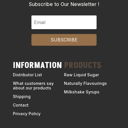
Subscribe to Our Newsletter !
SUBSCRIBE
INFORMATION
PRODUCTS
Distributor List
Raw Liquid Sugar
What customers say
Naturally Flavourings
about our products
Milkshake Syrups
Shipping
Contact
Privacy Policy