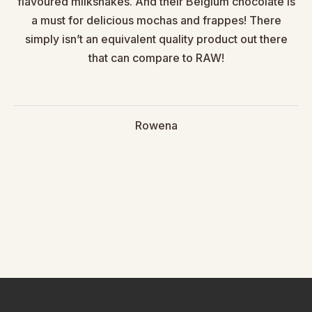
flavoured milkshakes. And their Belgium chocolate is
a must for delicious mochas and frappes! There
simply isn’t an equivalent quality product out there
that can compare to RAW!
Rowena