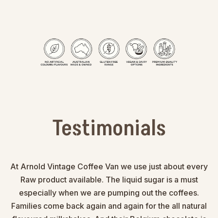
Testimonials
At Arnold Vintage Coffee Van we use just about every
Raw product available. The liquid sugar is a must
especially when we are pumping out the coffees.
Families come back again and again for the all natural