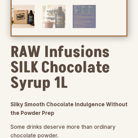
RAW Infusions
SILK Chocolate
Syrup 1L
Silky Smooth Chocolate Indulgence Without
the Powder Prep
Some drinks deserve more than ordinary
chocolate powder.