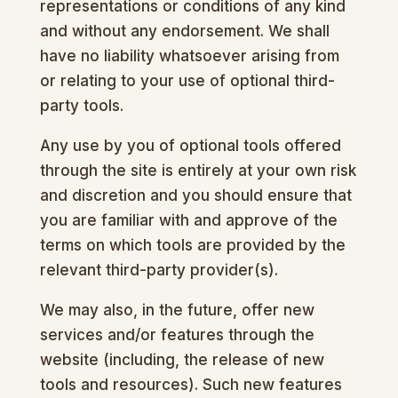
representations or conditions of any kind
and without any endorsement. We shall
have no liability whatsoever arising from
or relating to your use of optional third-
party tools.
Any use by you of optional tools offered
through the site is entirely at your own risk
and discretion and you should ensure that
you are familiar with and approve of the
terms on which tools are provided by the
relevant third-party provider(s).
We may also, in the future, offer new
services and/or features through the
website (including, the release of new
tools and resources). Such new features