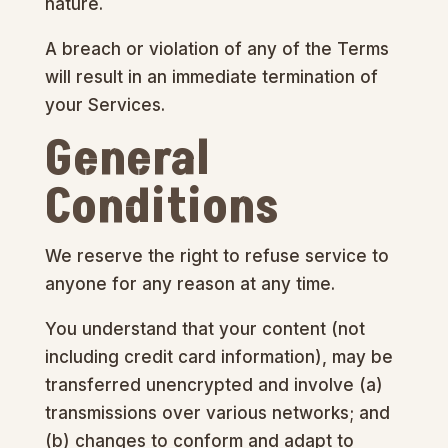
nature.
A breach or violation of any of the Terms
will result in an immediate termination of
your Services.
General
Conditions
We reserve the right to refuse service to
anyone for any reason at any time.
You understand that your content (not
including credit card information), may be
transferred unencrypted and involve (a)
transmissions over various networks; and
(b) changes to conform and adapt to