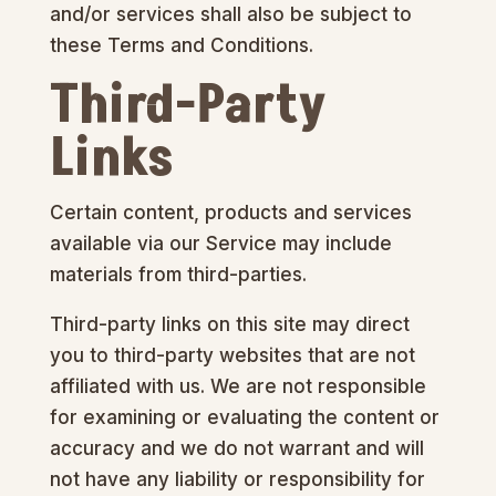
and/or services shall also be subject to
these Terms and Conditions.
Third-Party
Links
Certain content, products and services
available via our Service may include
materials from third-parties.
Third-party links on this site may direct
you to third-party websites that are not
affiliated with us. We are not responsible
for examining or evaluating the content or
accuracy and we do not warrant and will
not have any liability or responsibility for