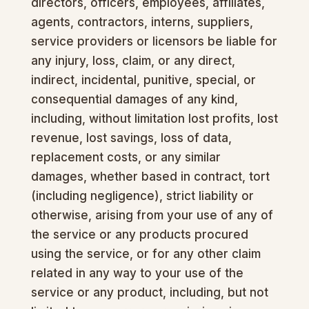
directors, officers, employees, affiliates,
agents, contractors, interns, suppliers,
service providers or licensors be liable for
any injury, loss, claim, or any direct,
indirect, incidental, punitive, special, or
consequential damages of any kind,
including, without limitation lost profits, lost
revenue, lost savings, loss of data,
replacement costs, or any similar
damages, whether based in contract, tort
(including negligence), strict liability or
otherwise, arising from your use of any of
the service or any products procured
using the service, or for any other claim
related in any way to your use of the
service or any product, including, but not