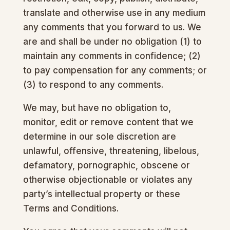
translate and otherwise use in any medium
any comments that you forward to us. We
are and shall be under no obligation (1) to
maintain any comments in confidence; (2)
to pay compensation for any comments; or
(3) to respond to any comments.
We may, but have no obligation to,
monitor, edit or remove content that we
determine in our sole discretion are
unlawful, offensive, threatening, libelous,
defamatory, pornographic, obscene or
otherwise objectionable or violates any
party’s intellectual property or these
Terms and Conditions.