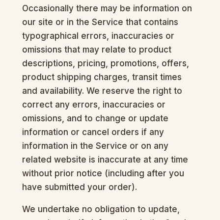
Occasionally there may be information on
our site or in the Service that contains
typographical errors, inaccuracies or
omissions that may relate to product
descriptions, pricing, promotions, offers,
product shipping charges, transit times
and availability. We reserve the right to
correct any errors, inaccuracies or
omissions, and to change or update
information or cancel orders if any
information in the Service or on any
related website is inaccurate at any time
without prior notice (including after you
have submitted your order).
We undertake no obligation to update,