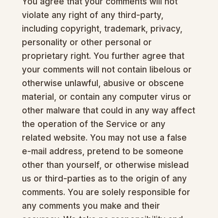
You agree that your comments will not
violate any right of any third-party,
including copyright, trademark, privacy,
personality or other personal or
proprietary right. You further agree that
your comments will not contain libelous or
otherwise unlawful, abusive or obscene
material, or contain any computer virus or
other malware that could in any way affect
the operation of the Service or any
related website. You may not use a false
e-mail address, pretend to be someone
other than yourself, or otherwise mislead
us or third-parties as to the origin of any
comments. You are solely responsible for
any comments you make and their