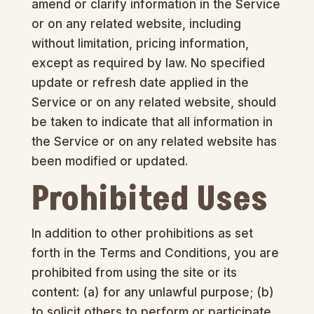
amend or clarify information in the Service
or on any related website, including
without limitation, pricing information,
except as required by law. No specified
update or refresh date applied in the
Service or on any related website, should
be taken to indicate that all information in
the Service or on any related website has
been modified or updated.
Prohibited Uses
In addition to other prohibitions as set
forth in the Terms and Conditions, you are
prohibited from using the site or its
content: (a) for any unlawful purpose; (b)
to solicit others to perform or participate