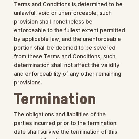
Terms and Conditions is determined to be
unlawful, void or unenforceable, such
provision shall nonetheless be
enforceable to the fullest extent permitted
by applicable law, and the unenforceable
portion shall be deemed to be severed
from these Terms and Conditions, such
determination shall not affect the validity
and enforceability of any other remaining
provisions.
Termination
The obligations and liabilities of the
parties incurred prior to the termination
date shall survive the termination of this