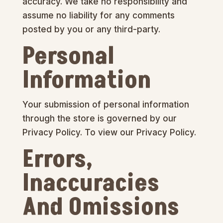
accuracy. We take no responsibility and
assume no liability for any comments
posted by you or any third-party.
Personal
Information
Your submission of personal information
through the store is governed by our
Privacy Policy. To view our Privacy Policy.
Errors,
Inaccuracies
And Omissions