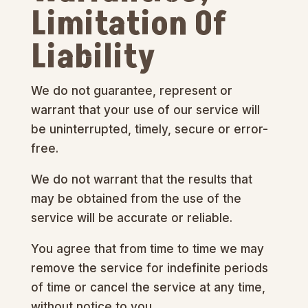
Limitation Of
Liability
We do not guarantee, represent or
warrant that your use of our service will
be uninterrupted, timely, secure or error-
free.
We do not warrant that the results that
may be obtained from the use of the
service will be accurate or reliable.
You agree that from time to time we may
remove the service for indefinite periods
of time or cancel the service at any time,
without notice to you.