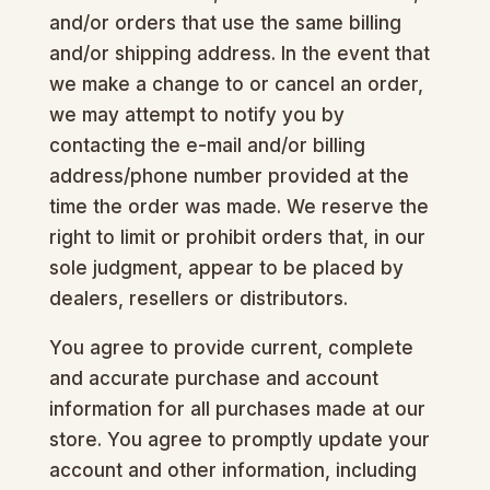
and/or orders that use the same billing
and/or shipping address. In the event that
we make a change to or cancel an order,
we may attempt to notify you by
contacting the e-mail and/or billing
address/phone number provided at the
time the order was made. We reserve the
right to limit or prohibit orders that, in our
sole judgment, appear to be placed by
dealers, resellers or distributors.
You agree to provide current, complete
and accurate purchase and account
information for all purchases made at our
store. You agree to promptly update your
account and other information, including