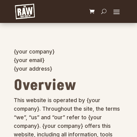
{your company}
{your email}
{your address}
Overview
This website is operated by {your
company}. Throughout the site, the terms
“we”, “us” and “our” refer to {your
company}. {your company} offers this
website, including all information, tools