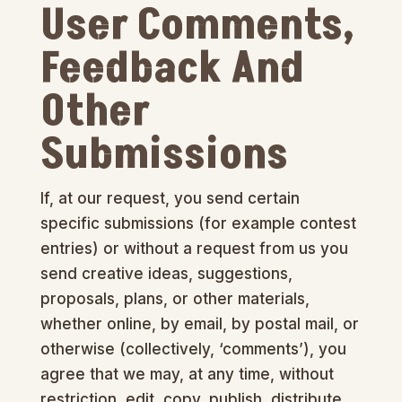
User Comments,
Feedback And
Other
Submissions
If, at our request, you send certain
specific submissions (for example contest
entries) or without a request from us you
send creative ideas, suggestions,
proposals, plans, or other materials,
whether online, by email, by postal mail, or
otherwise (collectively, ‘comments’), you
agree that we may, at any time, without
restriction, edit, copy, publish, distribute,