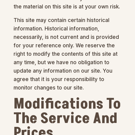
the material on this site is at your own risk.
This site may contain certain historical
information. Historical information,
necessarily, is not current and is provided
for your reference only. We reserve the
right to modify the contents of this site at
any time, but we have no obligation to
update any information on our site. You
agree that it is your responsibility to
monitor changes to our site.
Modifications To
The Service And
Prices