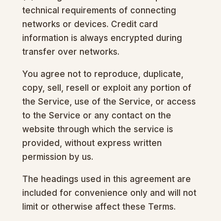
technical requirements of connecting
networks or devices. Credit card
information is always encrypted during
transfer over networks.
You agree not to reproduce, duplicate,
copy, sell, resell or exploit any portion of
the Service, use of the Service, or access
to the Service or any contact on the
website through which the service is
provided, without express written
permission by us.
The headings used in this agreement are
included for convenience only and will not
limit or otherwise affect these Terms.