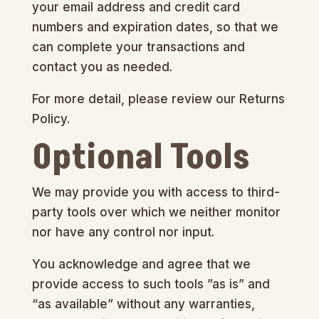
your email address and credit card
numbers and expiration dates, so that we
can complete your transactions and
contact you as needed.
For more detail, please review our Returns
Policy.
Optional Tools
We may provide you with access to third-
party tools over which we neither monitor
nor have any control nor input.
You acknowledge and agree that we
provide access to such tools ”as is” and
“as available” without any warranties,