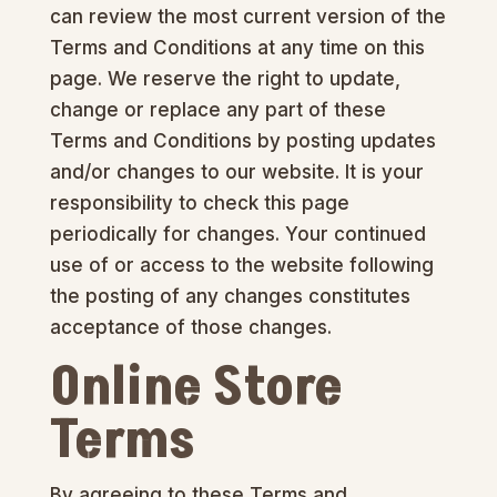
can review the most current version of the
Terms and Conditions at any time on this
page. We reserve the right to update,
change or replace any part of these
Terms and Conditions by posting updates
and/or changes to our website. It is your
responsibility to check this page
periodically for changes. Your continued
use of or access to the website following
the posting of any changes constitutes
acceptance of those changes.
Online Store
Terms
By agreeing to these Terms and