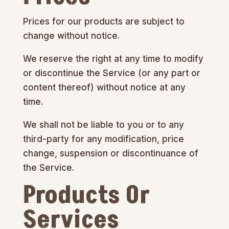
Prices for our products are subject to
change without notice.
We reserve the right at any time to modify
or discontinue the Service (or any part or
content thereof) without notice at any
time.
We shall not be liable to you or to any
third-party for any modification, price
change, suspension or discontinuance of
the Service.
Products Or
Services