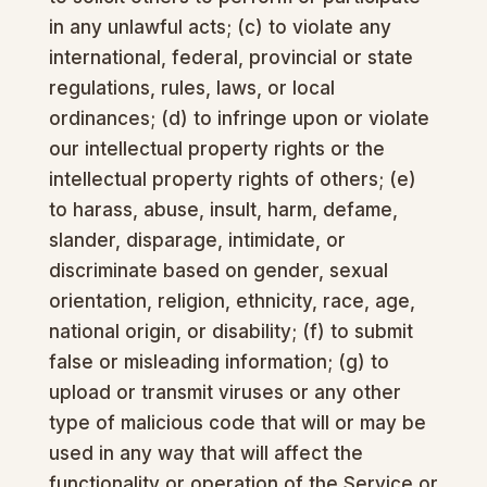
in any unlawful acts; (c) to violate any
international, federal, provincial or state
regulations, rules, laws, or local
ordinances; (d) to infringe upon or violate
our intellectual property rights or the
intellectual property rights of others; (e)
to harass, abuse, insult, harm, defame,
slander, disparage, intimidate, or
discriminate based on gender, sexual
orientation, religion, ethnicity, race, age,
national origin, or disability; (f) to submit
false or misleading information; (g) to
upload or transmit viruses or any other
type of malicious code that will or may be
used in any way that will affect the
functionality or operation of the Service or