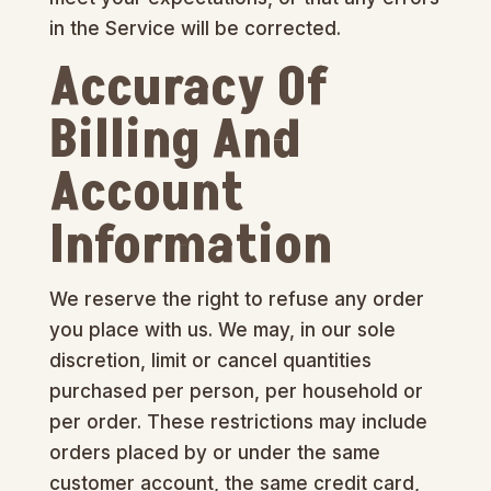
in the Service will be corrected.
Accuracy Of
Billing And
Account
Information
We reserve the right to refuse any order
you place with us. We may, in our sole
discretion, limit or cancel quantities
purchased per person, per household or
per order. These restrictions may include
orders placed by or under the same
customer account, the same credit card,