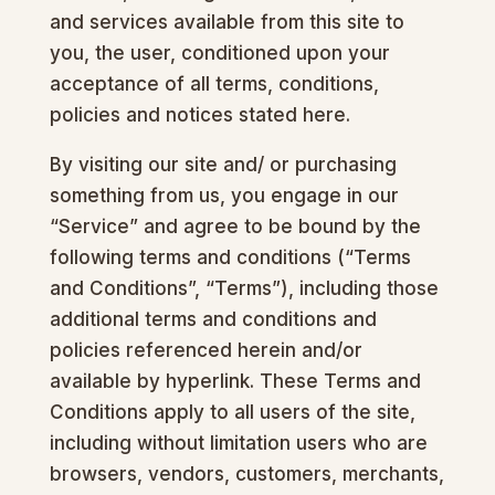
and services available from this site to
you, the user, conditioned upon your
acceptance of all terms, conditions,
policies and notices stated here.
By visiting our site and/ or purchasing
something from us, you engage in our
“Service” and agree to be bound by the
following terms and conditions (“Terms
and Conditions”, “Terms”), including those
additional terms and conditions and
policies referenced herein and/or
available by hyperlink. These Terms and
Conditions apply to all users of the site,
including without limitation users who are
browsers, vendors, customers, merchants,