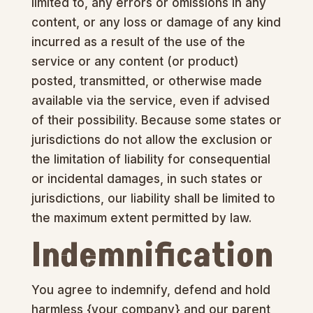
limited to, any errors or omissions in any
content, or any loss or damage of any kind
incurred as a result of the use of the
service or any content (or product)
posted, transmitted, or otherwise made
available via the service, even if advised
of their possibility. Because some states or
jurisdictions do not allow the exclusion or
the limitation of liability for consequential
or incidental damages, in such states or
jurisdictions, our liability shall be limited to
the maximum extent permitted by law.
Indemnification
You agree to indemnify, defend and hold
harmless {your company} and our parent,