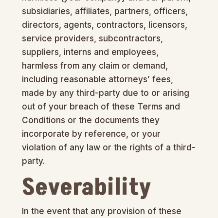
subsidiaries, affiliates, partners, officers,
directors, agents, contractors, licensors,
service providers, subcontractors,
suppliers, interns and employees,
harmless from any claim or demand,
including reasonable attorneys’ fees,
made by any third-party due to or arising
out of your breach of these Terms and
Conditions or the documents they
incorporate by reference, or your
violation of any law or the rights of a third-
party.
Severability
In the event that any provision of these