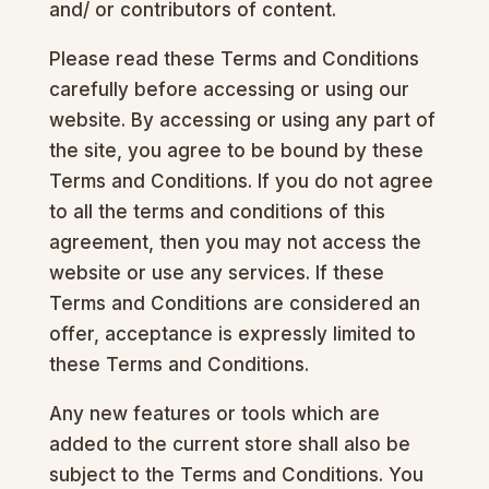
and/ or contributors of content.
Please read these Terms and Conditions
carefully before accessing or using our
website. By accessing or using any part of
the site, you agree to be bound by these
Terms and Conditions. If you do not agree
to all the terms and conditions of this
agreement, then you may not access the
website or use any services. If these
Terms and Conditions are considered an
offer, acceptance is expressly limited to
these Terms and Conditions.
Any new features or tools which are
added to the current store shall also be
subject to the Terms and Conditions. You