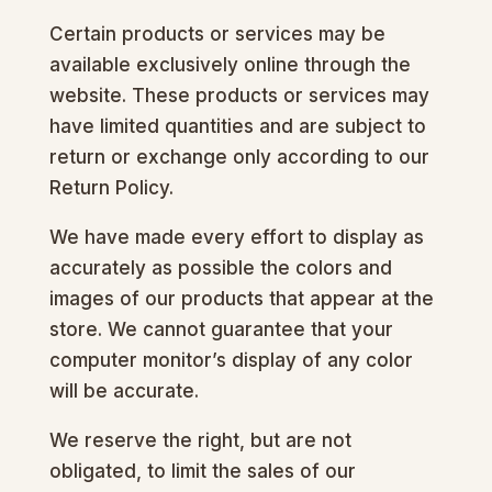
Certain products or services may be
available exclusively online through the
website. These products or services may
have limited quantities and are subject to
return or exchange only according to our
Return Policy.
We have made every effort to display as
accurately as possible the colors and
images of our products that appear at the
store. We cannot guarantee that your
computer monitor’s display of any color
will be accurate.
We reserve the right, but are not
obligated, to limit the sales of our