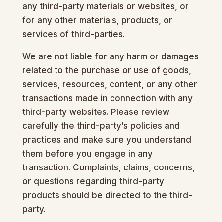
any third-party materials or websites, or
for any other materials, products, or
services of third-parties.
We are not liable for any harm or damages
related to the purchase or use of goods,
services, resources, content, or any other
transactions made in connection with any
third-party websites. Please review
carefully the third-party’s policies and
practices and make sure you understand
them before you engage in any
transaction. Complaints, claims, concerns,
or questions regarding third-party
products should be directed to the third-
party.