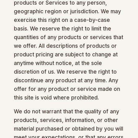
products or Services to any person,
geographic region or jurisdiction. We may
exercise this right on a case-by-case
basis. We reserve the right to limit the
quantities of any products or services that
we offer. All descriptions of products or
product pricing are subject to change at
anytime without notice, at the sole
discretion of us. We reserve the right to
discontinue any product at any time. Any
offer for any product or service made on
this site is void where prohibited.
We do not warrant that the quality of any
products, services, information, or other
material purchased or obtained by you will
meet your expectations, or that any errors