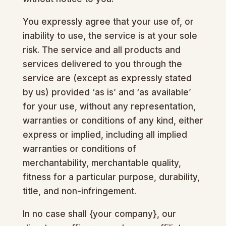
You expressly agree that your use of, or
inability to use, the service is at your sole
risk. The service and all products and
services delivered to you through the
service are (except as expressly stated
by us) provided ‘as is’ and ‘as available’
for your use, without any representation,
warranties or conditions of any kind, either
express or implied, including all implied
warranties or conditions of
merchantability, merchantable quality,
fitness for a particular purpose, durability,
title, and non-infringement.
In no case shall {your company}, our