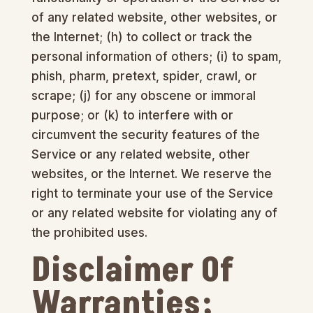
of any related website, other websites, or
the Internet; (h) to collect or track the
personal information of others; (i) to spam,
phish, pharm, pretext, spider, crawl, or
scrape; (j) for any obscene or immoral
purpose; or (k) to interfere with or
circumvent the security features of the
Service or any related website, other
websites, or the Internet. We reserve the
right to terminate your use of the Service
or any related website for violating any of
the prohibited uses.
Disclaimer Of
Warranties;