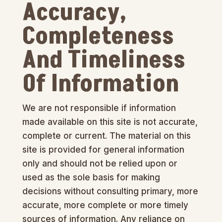
Accuracy,
Completeness
And Timeliness
Of Information
We are not responsible if information
made available on this site is not accurate,
complete or current. The material on this
site is provided for general information
only and should not be relied upon or
used as the sole basis for making
decisions without consulting primary, more
accurate, more complete or more timely
sources of information. Any reliance on