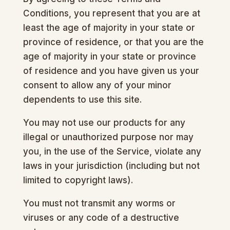
Conditions, you represent that you are at
least the age of majority in your state or
province of residence, or that you are the
age of majority in your state or province
of residence and you have given us your
consent to allow any of your minor
dependents to use this site.
You may not use our products for any
illegal or unauthorized purpose nor may
you, in the use of the Service, violate any
laws in your jurisdiction (including but not
limited to copyright laws).
You must not transmit any worms or
viruses or any code of a destructive